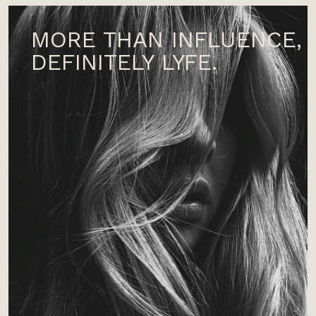
MORE THAN INFLUENCE,
DEFINITELY LYFE.