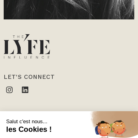
LET'S CONNECT
CONTACT US
THE LYFE INFLUENCE
10 rue des Moulins, 75001 Paris