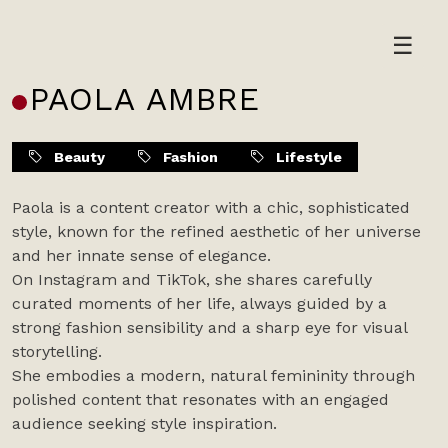
Skip
to
☰
content
PAOLA AMBRE
Beauty
Fashion
Lifestyle
Paola is a content creator with a chic, sophisticated
style, known for the refined aesthetic of her universe
and her innate sense of elegance.
On Instagram and TikTok, she shares carefully
curated moments of her life, always guided by a
strong fashion sensibility and a sharp eye for visual
storytelling.
She embodies a modern, natural femininity through
polished content that resonates with an engaged
audience seeking style inspiration.