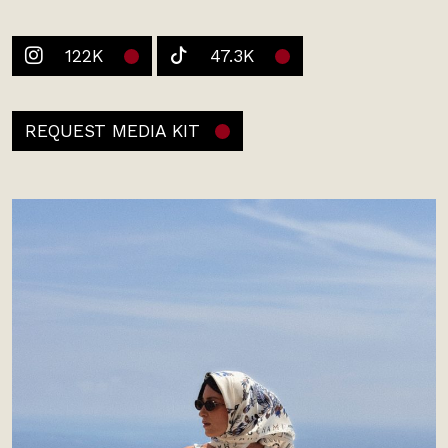
122K
47.3K
REQUEST MEDIA KIT