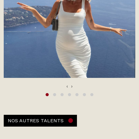
‹
›
NOS AUTRES TALENTS