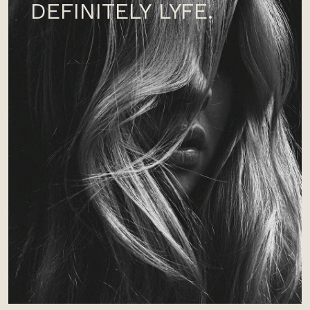
DEFINITELY LYFE.