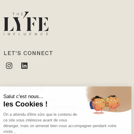
LET'S CONNECT
CONTACT US
THE LYFE INFLUENCE
10 rue des Moulins, 75001 Paris
hello@the-lyfe.com