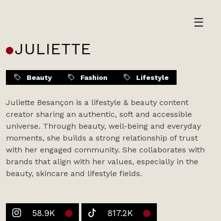
Skip
to
☰
content
JULIETTE
Beauty
Fashion
Lifestyle
Juliette Besançon is a lifestyle & beauty content
creator sharing an authentic, soft and accessible
universe. Through beauty, well-being and everyday
moments, she builds a strong relationship of trust
with her engaged community. She collaborates with
brands that align with her values, especially in the
beauty, skincare and lifestyle fields.
58.9K
817.2K