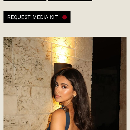
REQUEST MEDIA KIT