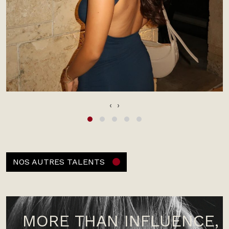
‹
›
NOS AUTRES TALENTS
MORE THAN INFLUENCE,